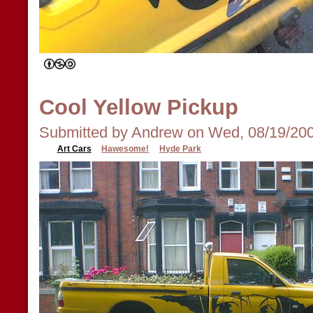
Cool Yellow Pickup
Submitted by Andrew on Wed, 08/19/200
Art Cars
Hawesome!
Hyde Park