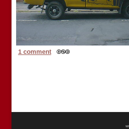
1 comment
w