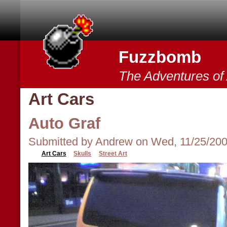
Skip to main content
Fuzzbomb
The Adventures o
Art Cars
Auto Graf
Submitted by Andrew on Wed, 11/25/200
Art Cars
Skulls
Street Art