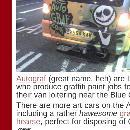
Autograf
(great name, heh) are 
who produce graffiti paint jobs fo
their van loitering near the Blue
There are more art cars on the 
including a rather
hawesome
gr
hearse
, perfect for disposing of