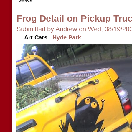
Frog Detail on Pickup Tru
Submitted by Andrew on Wed, 08/19/200
Art Cars
Hyde Park